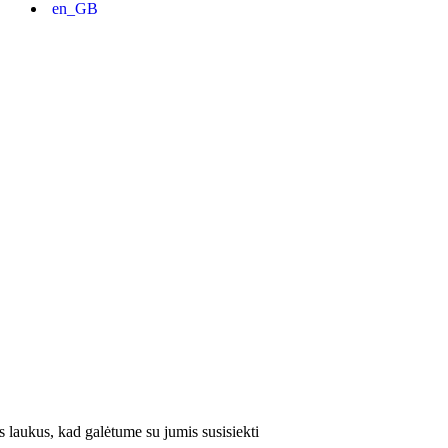
 laukus, kad galėtume su jumis susisiekti