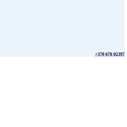
+370 670 02397