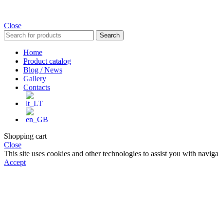
Close
Search
Home
Product catalog
Blog / News
Gallery
Contacts
Shopping cart
Close
This site uses cookies and other technologies to assist you with navig
Accept