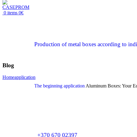
0
items
0
€
Production of metal boxes according to indi
Blog
Home
application
The beginning
application
Aluminum Boxes: Your Equ
+370 670 02397