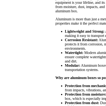
equipment is your lifeline, and its
from moisture, dust, impacts, and
aluminum box.
Aluminum is more than just a metal
properties make it the perfect mate
Lightweight and Strong:
A
making it easy to transport 
Corrosion Resistant:
Alumi
protects it from corrosion, 
environments.
Watertight:
Modern aluminu
ensure complete watertightn
and dirt.
Modular:
Aluminum boxes c
transportation systems.
Why are aluminum boxes so pop
Protection from mechani
from impacts, vibrations, a
Protection from moisture
box, which is especially im
Protection from dust:
Dust