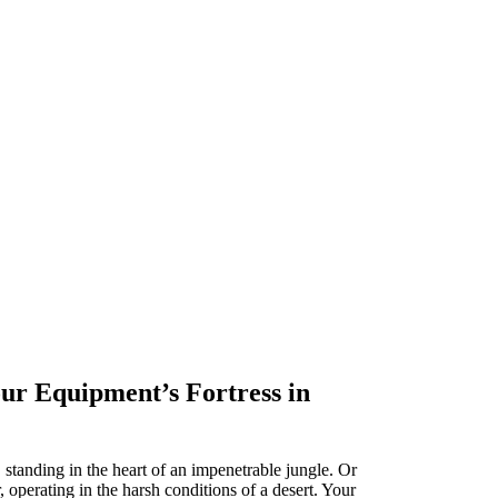
r Equipment’s Fortress in
 standing in the heart of an impenetrable jungle. Or
, operating in the harsh conditions of a desert. Your