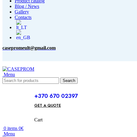
Product catalog
Blog / News
Gallery
Contacts
casepromeult@gmail.com
Menu
Search
+370 670 02397
GET A QUOTE
Cart
0
items
0
€
Menu