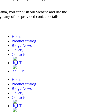
nia, you can visit our website and use the
h any of the provided contact details.
Home
Product catalog
Blog / News
Gallery
Contacts
Home
Product catalog
Blog / News
Gallery
Contacts