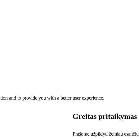
ation and to provide you with a better user experience.
Greitas pritaikymas
Prašome užpildyti žemiau esančius