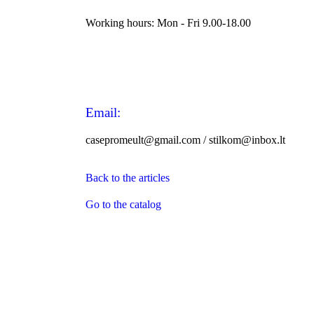
Working hours: Mon - Fri 9.00-18.00
Email:
casepromeult@gmail.com / stilkom@inbox.lt
Back to the articles
Go to the catalog