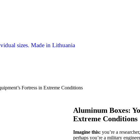
vidual sizes. Made in Lithuania
ipment’s Fortress in Extreme Conditions
Aluminum Boxes: You
Extreme Conditions
Imagine this:
you’re a researcher,
perhaps you’re a military engineer