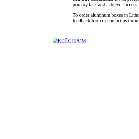
primary task and achieve success.
To order aluminum boxes in Lithua
feedback form or contact us throug