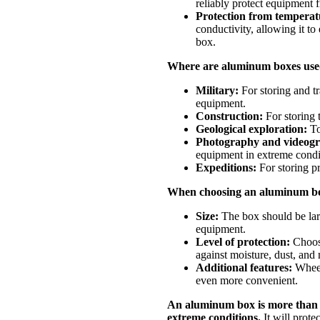
reliably protect equipment 
Protection from temperatu
conductivity, allowing it to 
box.
Where are aluminum boxes us
Military:
For storing and t
equipment.
Construction:
For storing 
Geological exploration:
To
Photography and videog
equipment in extreme condi
Expeditions:
For storing pr
When choosing an aluminum box
Size:
The box should be lar
equipment.
Level of protection:
Choose
against moisture, dust, an
Additional features:
Wheels
even more convenient.
An aluminum box is more than ju
extreme conditions.
It will prote