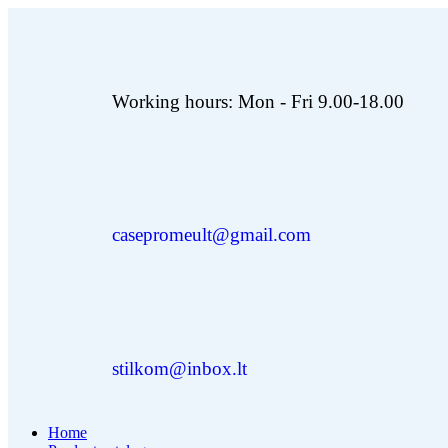
Working hours: Mon - Fri 9.00-18.00
casepromeult@gmail.com
stilkom@inbox.lt
Home