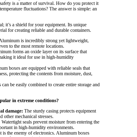
 safety is a matter of survival. How do you protect it
 temperature fluctuations? The answer is simple: an
; it’s a shield for your equipment. Its unique
rial for creating reliable and durable containers.
luminum is incredibly strong yet lightweight,
even to the most remote locations.
num forms an oxide layer on its surface that
making it ideal for use in high-humidity
m boxes are equipped with reliable seals that
ess, protecting the contents from moisture, dust,
an be easily combined to create entire storage and
ular in extreme conditions?
cal damage:
The sturdy casing protects equipment
nd other mechanical stresses.
:
Watertight seals prevent moisture from entering the
portant in high-humidity environments.
 is the enemy of electronics. Aluminum boxes