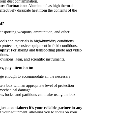
from dust contamination.
re fluctuations:
Aluminum has high thermal
effectively dissipate heat from the contents of the
ed?
ransporting weapons, ammunition, and other
tools and materials in high-humidity conditions.
 protect expensive equipment in field conditions.
raphy:
For storing and transporting photo and video
tions.
ovisions, gear, and scientific instruments.
, pay attention to:
ge enough to accommodate all the necessary
 a box with an appropriate level of protection
d mechanical damage.
, locks, and partitions can make using the box
st a container; it’s your reliable partner in any
ct your equipment, allowing you to focus on your