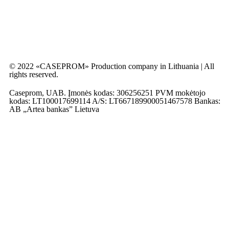
© 2022 «CASEPROM» Production company in Lithuania | All
rights reserved.
Caseprom, UAB. Įmonės kodas: 306256251 PVM mokėtojo
kodas: LT100017699114 A/S: LT667189900051467578 Bankas:
AB „Artea bankas” Lietuva