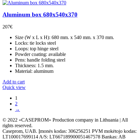
Aluminum box 680x540x370
207
€
Size (W x L x H): 680 mm. x 540 mm. x 370 mm.
Locks: tie locks steel
Loops: top hinge steel
Powder coating: available
Pens: handle folding steel
Thickness: 1.5 mm.
Material: aluminum
Add to cart
Quick view
1
2
→
© 2022 «CASEPROM» Production company in Lithuania | All
rights reserved.
Caseprom, UAB. Įmonės kodas: 306256251 PVM mokėtojo kodas:
LT100017699114 A/S: LT667189900051467578 Bankas: AB