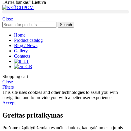
„Artea bankas” Lietuva
Close
Search
Home
Product catalog
Blog / News
Gallery
Contacts
Shopping cart
Close
Filters
This site uses cookies and other technologies to assist you with
navigation and to provide you with a better user experience.
Accept
Greitas pritaikymas
Prašome užpildyti žemiau esančius laukus, kad galėtume su jumis