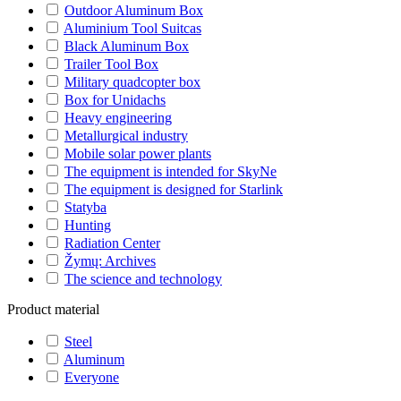
Outdoor Aluminum Box
Aluminium Tool Suitcas
Black Aluminum Box
Trailer Tool Box
Military quadcopter box
Box for Unidachs
Heavy engineering
Metallurgical industry
Mobile solar power plants
The equipment is intended for SkyNe
The equipment is designed for Starlink
Statyba
Hunting
Radiation Center
Žymų: Archives
The science and technology
Product material
Steel
Aluminum
Everyone