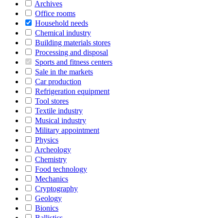
Archives
Office rooms
Household needs
Chemical industry
Building materials stores
Processing and disposal
Sports and fitness centers
Sale in the markets
Car production
Refrigeration equipment
Tool stores
Textile industry
Musical industry
Military appointment
Physics
Archeology
Chemistry
Food technology
Mechanics
Cryptography
Geology
Bionics
Ballistics