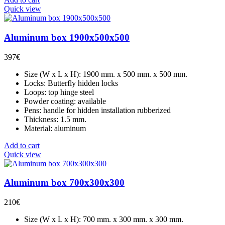
Quick view
Aluminum box 1900x500x500
397
€
Size (W x L x H): 1900 mm. x 500 mm. x 500 mm.
Locks: Butterfly hidden locks
Loops: top hinge steel
Powder coating: available
Pens: handle for hidden installation rubberized
Thickness: 1.5 mm.
Material: aluminum
Add to cart
Quick view
Aluminum box 700x300x300
210
€
Size (W x L x H): 700 mm. x 300 mm. x 300 mm.