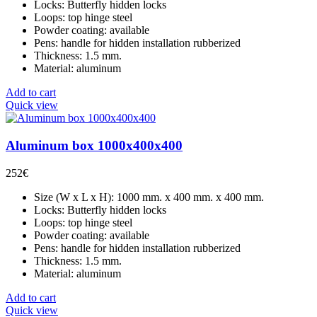
Locks: Butterfly hidden locks
Loops: top hinge steel
Powder coating: available
Pens: handle for hidden installation rubberized
Thickness: 1.5 mm.
Material: aluminum
Add to cart
Quick view
Aluminum box 1000x400x400
252
€
Size (W x L x H): 1000 mm. x 400 mm. x 400 mm.
Locks: Butterfly hidden locks
Loops: top hinge steel
Powder coating: available
Pens: handle for hidden installation rubberized
Thickness: 1.5 mm.
Material: aluminum
Add to cart
Quick view