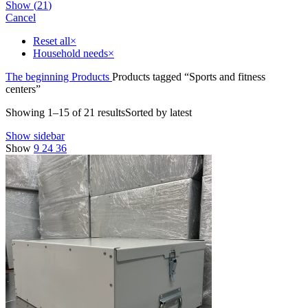
Show
(
21
)
Cancel
Reset all
×
Household needs
×
The beginning
Products
Products tagged “Sports and fitness
centers”
Showing 1–15 of 21 results
Sorted by latest
Show sidebar
Show
9
24
36