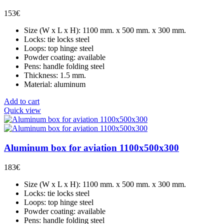
153
€
Size (W x L x H): 1100 mm. x 500 mm. x 300 mm.
Locks: tie locks steel
Loops: top hinge steel
Powder coating: available
Pens: handle folding steel
Thickness: 1.5 mm.
Material: aluminum
Add to cart
Quick view
Aluminum box for aviation 1100x500x300
183
€
Size (W x L x H): 1100 mm. x 500 mm. x 300 mm.
Locks: tie locks steel
Loops: top hinge steel
Powder coating: available
Pens: handle folding steel