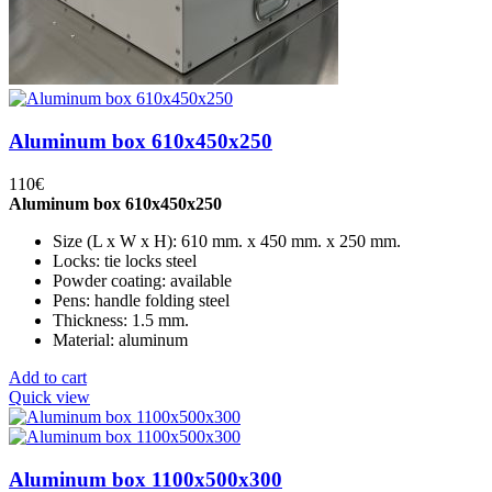
Aluminum box 610x450x250
110
€
Aluminum box 610x450x250
Size (L x W x H): 610 mm. x 450 mm. x 250 mm.
Locks: tie locks steel
Powder coating: available
Pens: handle folding steel
Thickness: 1.5 mm.
Material: aluminum
Add to cart
Quick view
Aluminum box 1100x500x300