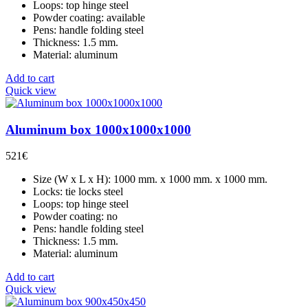
Loops: top hinge steel
Powder coating: available
Pens: handle folding steel
Thickness: 1.5 mm.
Material: aluminum
Add to cart
Quick view
Aluminum box 1000x1000x1000
521
€
Size (W x L x H): 1000 mm. x 1000 mm. x 1000 mm.
Locks: tie locks steel
Loops: top hinge steel
Powder coating: no
Pens: handle folding steel
Thickness: 1.5 mm.
Material: aluminum
Add to cart
Quick view