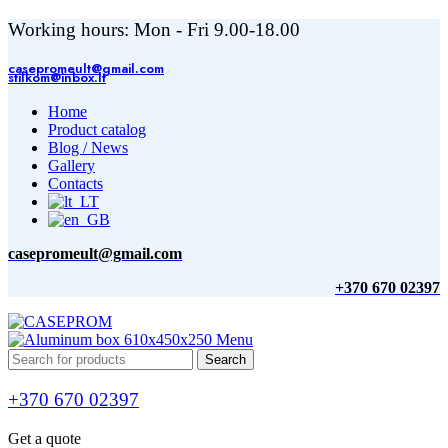
Working hours: Mon - Fri 9.00-18.00
casepromeult@gmail.com
stilkom@inbox.lt
Home
Product catalog
Blog / News
Gallery
Contacts
casepromeult@gmail.com
+370 670 02397
Menu
Search
+370 670 02397
Get a quote