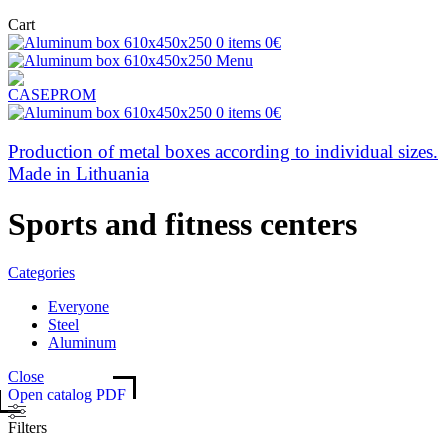
Cart
0
items
0
€
Menu
0
items
0
€
Production of metal boxes according to individual sizes.
Made in Lithuania
Sports and fitness centers
Categories
Everyone
Steel
Aluminum
Close
Open catalog PDF
Filters