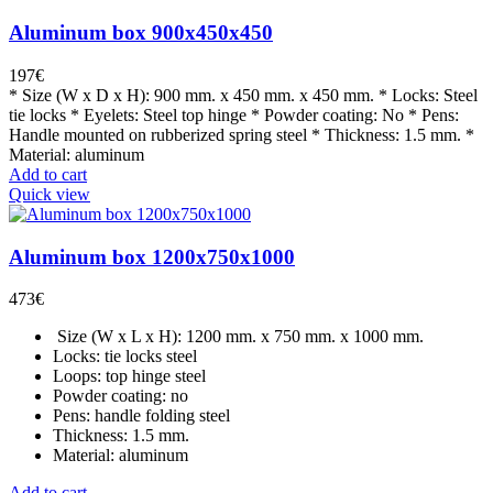
Aluminum box 900x450x450
197
€
* Size (W x D x H): 900 mm. x 450 mm. x 450 mm. * Locks: Steel
tie locks * Eyelets: Steel top hinge * Powder coating: No * Pens:
Handle mounted on rubberized spring steel * Thickness: 1.5 mm. *
Material: aluminum
Add to cart
Quick view
Aluminum box 1200x750x1000
473
€
Size (W x L x H): 1200 mm. x 750 mm. x 1000 mm.
Locks: tie locks steel
Loops: top hinge steel
Powder coating: no
Pens: handle folding steel
Thickness: 1.5 mm.
Material: aluminum
Add to cart