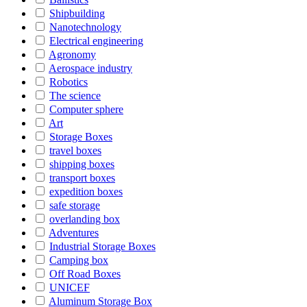
Shipbuilding
Nanotechnology
Electrical engineering
Agronomy
Aerospace industry
Robotics
The science
Computer sphere
Art
Storage Boxes
travel boxes
shipping boxes
transport boxes
expedition boxes
safe storage
overlanding box
Adventures
Industrial Storage Boxes
Camping box
Off Road Boxes
UNICEF
Aluminum Storage Box