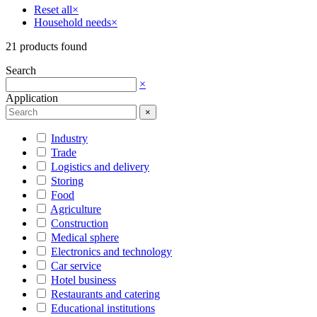
Reset all
×
Household needs
×
21
products found
Search
×
Application
×
Industry
Trade
Logistics and delivery
Storing
Food
Agriculture
Construction
Medical sphere
Electronics and technology
Car service
Hotel business
Restaurants and catering
Educational institutions