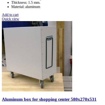
Thickness: 1.5 mm.
Material: aluminum
Add to cart
Quick view
Aluminum box for shopping center 580x270x531