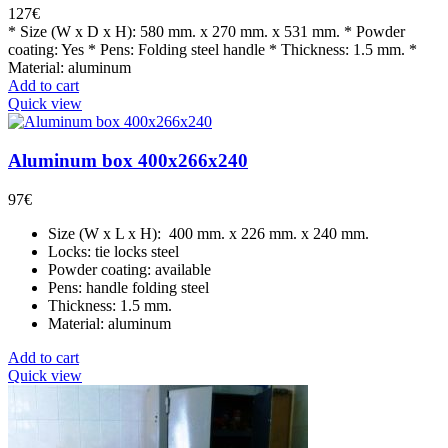
127
€
* Size (W x D x H): 580 mm. x 270 mm. x 531 mm. * Powder
coating: Yes * Pens: Folding steel handle * Thickness: 1.5 mm. *
Material: aluminum
Add to cart
Quick view
Aluminum box 400x266x240
97
€
Size (W x L x H): 400 mm. x 226 mm. x 240 mm.
Locks: tie locks steel
Powder coating: available
Pens: handle folding steel
Thickness: 1.5 mm.
Material: aluminum
Add to cart
Quick view