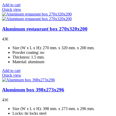
Add to cart
Quick view
Aluminum restaurant box 270x320x200
43
€
Size (W x L x H): 270 mm. x 320 mm. x 200 mm.
Powder coating: no
Thickness: 1.5 mm.
Material: aluminum
Add to cart
Quick view
Aluminum box 398x273x296
41
€
Size (W x L x H): 398 mm. x 273 mm. x 296 mm.
Locks: tie locks steel