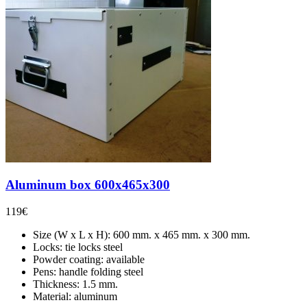
Aluminum box 600x465x300
119
€
Size (W x L x H): 600 mm. x 465 mm. x 300 mm.
Locks: tie locks steel
Powder coating: available
Pens: handle folding steel
Thickness: 1.5 mm.
Material: aluminum