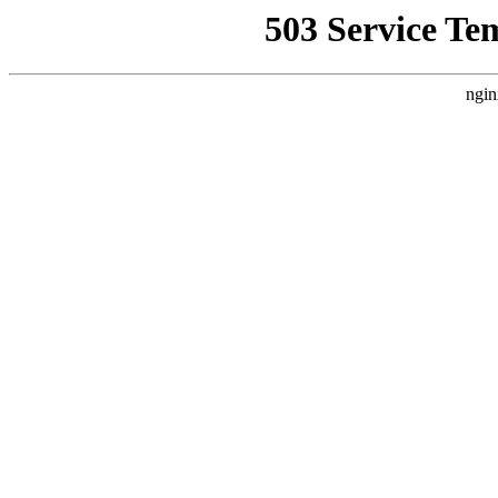
503 Service Te
ngin