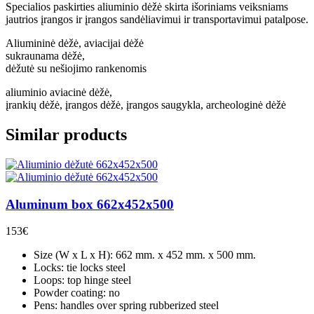
Specialios paskirties aliuminio dėžė skirta išoriniams veiksniams
jautrios įrangos ir įrangos sandėliavimui ir transportavimui patalpose.
Aliumininė dėžė, aviacijai dėžė
sukraunama dėžė,
dėžutė su nešiojimo rankenomis
aliuminio aviacinė dėžė,
įrankių dėžė, įrangos dėžė, įrangos saugykla, archeologinė dėžė
Similar products
Aluminum box 662x452x500
153
€
Size (W x L x H): 662 mm. x 452 mm. x 500 mm.
Locks: tie locks steel
Loops: top hinge steel
Powder coating: no
Pens: handles over spring rubberized steel