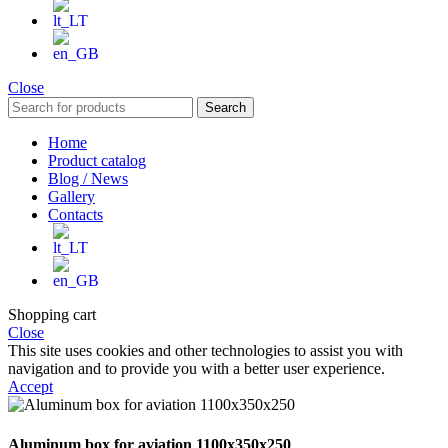
Close
Search
Home
Product catalog
Blog / News
Gallery
Contacts
Shopping cart
Close
This site uses cookies and other technologies to assist you with
navigation and to provide you with a better user experience.
Accept
Aluminum box for aviation 1100x350x250