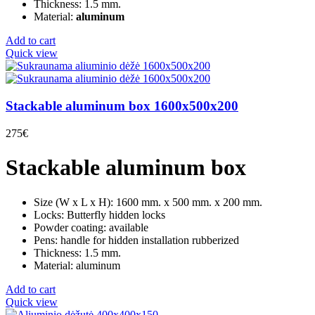
Thickness: 1.5 mm.
Material:
aluminum
Add to cart
Quick view
Stackable aluminum box 1600x500x200
275
€
Stackable aluminum box
Size (W x L x H): 1600 mm. x 500 mm. x 200 mm.
Locks: Butterfly hidden locks
Powder coating: available
Pens: handle for hidden installation rubberized
Thickness: 1.5 mm.
Material: aluminum
Add to cart
Quick view