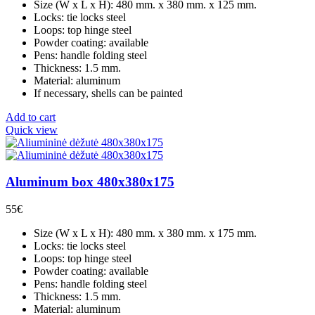
Size (W x L x H): 480 mm. x 380 mm. x 125 mm.
Locks: tie locks steel
Loops: top hinge steel
Powder coating: available
Pens: handle folding steel
Thickness: 1.5 mm.
Material: aluminum
If necessary, shells can be painted
Add to cart
Quick view
Aluminum box 480x380x175
55
€
Size (W x L x H): 480 mm. x 380 mm. x 175 mm.
Locks: tie locks steel
Loops: top hinge steel
Powder coating: available
Pens: handle folding steel
Thickness: 1.5 mm.
Material: aluminum