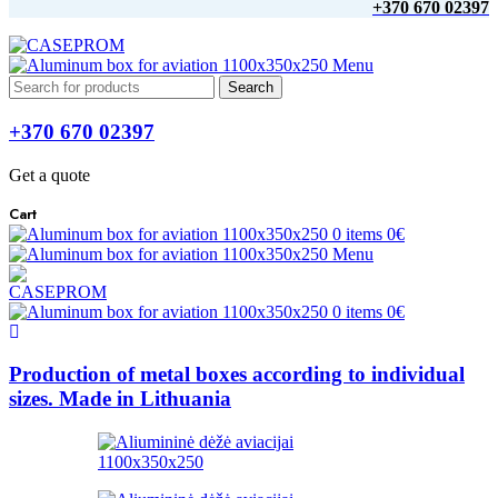
+370 670 02397
Menu
Search
+370 670 02397
Get a quote
Cart
0
items
0
€
Menu
0
items
0
€
Production of metal boxes according to individual
sizes. Made in Lithuania