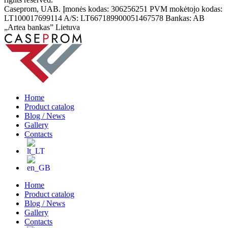
Caseprom, UAB. Įmonės kodas: 306256251 PVM mokėtojo kodas:
LT100017699114 A/S: LT667189900051467578 Bankas: AB
„Artea bankas” Lietuva
Home
Product catalog
Blog / News
Gallery
Contacts
Home
Product catalog
Blog / News
Gallery
Contacts