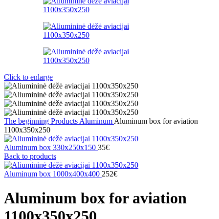
Click to enlarge
The beginning
Products
Aluminum
Aluminum box for aviation
1100x350x250
Aluminum box 330x250x150
35
€
Back to products
Aluminum box 1000x400x400
252
€
Aluminum box for aviation
1100x350x250