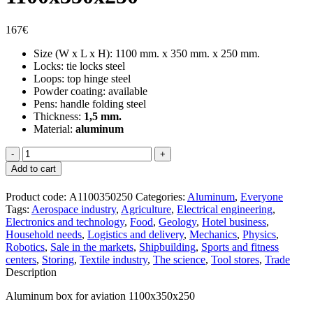
167
€
Size (W x L x H): 1100 mm. x 350 mm. x 250 mm.
Locks: tie locks steel
Loops: top hinge steel
Powder coating: available
Pens: handle folding steel
Thickness:
1,5 mm.
Material:
aluminum
Aliumininė
dėžė
Add to cart
aviacijai
1100x350x250
Product code:
А1100350250
Categories:
Aluminum
,
Everyone
quantity
Tags:
Aerospace industry
,
Agriculture
,
Electrical engineering
,
Electronics and technology
,
Food
,
Geology
,
Hotel business
,
Household needs
,
Logistics and delivery
,
Mechanics
,
Physics
,
Robotics
,
Sale in the markets
,
Shipbuilding
,
Sports and fitness
centers
,
Storing
,
Textile industry
,
The science
,
Tool stores
,
Trade
Description
Aluminum box for aviation 1100x350x250