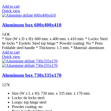
Add to cart
Quick view
Aluminum box 600x400x410
143
€
* Size (W x D x H): 600 mm. x 400 mm. x 410 mm. * Locks: Steel
tie locks * Eyelets: Steel top hinge * Powder coating: No * Pens:
Foldable steel handle * Thickness: 1.5 mm. * Material: aluminum
Add to cart
Quick view
Aluminum box 730x335x170
127
€
Size (W x L x H): 730 mm. x 335 mm. x 170 mm.
Locks: tie locks steel
Loops: top hinge steel
Powder coating: no