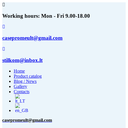
Working hours: Mon - Fri 9.00-18.00
casepromeult@gmail.com
stilkom@inbox.lt
Home
Product catalog
Blog / News
Gallery
Contacts
casepromeult@gmail.com