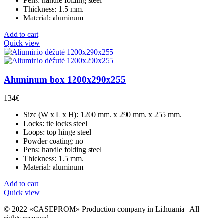
Pens: handle folding steel
Thickness: 1.5 mm.
Material: aluminum
Add to cart
Quick view
Aluminum box 1200x290x255
134
€
Size (W x L x H): 1200 mm. x 290 mm. x 255 mm.
Locks: tie locks steel
Loops: top hinge steel
Powder coating: no
Pens: handle folding steel
Thickness: 1.5 mm.
Material: aluminum
Add to cart
Quick view
© 2022 «CASEPROM» Production company in Lithuania | All
rights reserved.