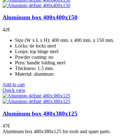
Aluminum box 400x400x150
42
€
Size (W x L x H): 400 mm. x 400 mm. x 150 mm.
Locks: tie locks steel
Loops: top hinge steel
Powder coating: no
Pens: handle folding steel
Thickness: 1.5 mm.
Material: aluminum
Add to cart
Quick view
Aluminum box 480x380x125
47
€
Aluminum box 480x380x125 for tools and spare parts.