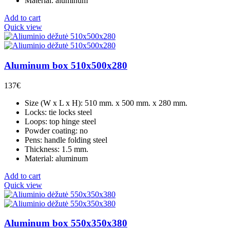
Material: aluminum
Add to cart
Quick view
Aluminum box 510x500x280
137
€
Size (W x L x H): 510 mm. x 500 mm. x 280 mm.
Locks: tie locks steel
Loops: top hinge steel
Powder coating: no
Pens: handle folding steel
Thickness: 1.5 mm.
Material: aluminum
Add to cart
Quick view
Aluminum box 550x350x380