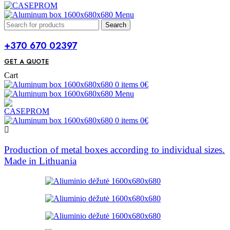
Menu
Search
+370 670 02397
GET A QUOTE
Cart
0
items
0
€
Menu
0
items
0
€
Production of metal boxes according to individual sizes.
Made in Lithuania