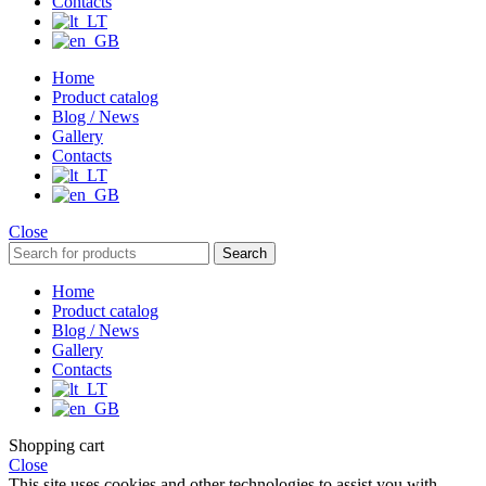
Contacts
Home
Product catalog
Blog / News
Gallery
Contacts
Close
Search
Home
Product catalog
Blog / News
Gallery
Contacts
Shopping cart
Close
This site uses cookies and other technologies to assist you with