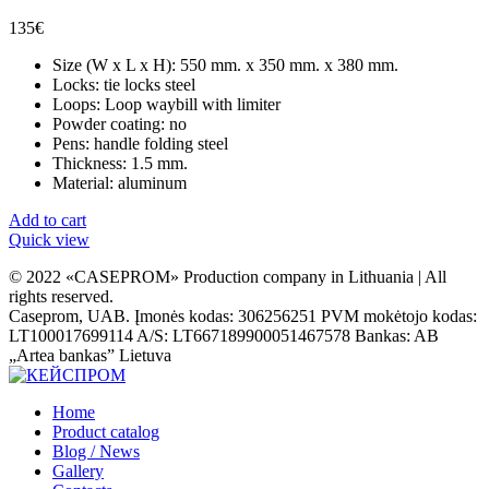
135
€
Size (W x L x H): 550 mm. x 350 mm. x 380 mm.
Locks: tie locks steel
Loops: Loop waybill with limiter
Powder coating: no
Pens: handle folding steel
Thickness: 1.5 mm.
Material: aluminum
Add to cart
Quick view
© 2022 «CASEPROM» Production company in Lithuania | All
rights reserved.
Caseprom, UAB. Įmonės kodas: 306256251 PVM mokėtojo kodas:
LT100017699114 A/S: LT667189900051467578 Bankas: AB
„Artea bankas” Lietuva
Home
Product catalog
Blog / News
Gallery