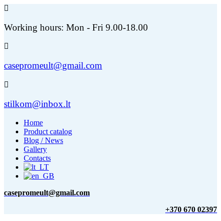
Working hours: Mon - Fri 9.00-18.00
casepromeult@gmail.com
stilkom@inbox.lt
Home
Product catalog
Blog / News
Gallery
Contacts
casepromeult@gmail.com
+370 670 02397