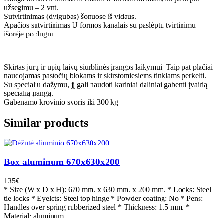
užsegimu – 2 vnt.
Sutvirtinimas (dvigubas) šonuose iš vidaus.
Apačios sutvirtinimas U formos kanalais su paslėptu tvirtinimu
išorėje po dugnu.
Skirtas jūrų ir upių laivų siurblinės įrangos laikymui. Taip pat plačiai
naudojamas pastočių blokams ir skirstomiesiems tinklams perkelti.
Su specialiu dažymu, jį gali naudoti kariniai daliniai gabenti įvairią
specialią įrangą.
Gabenamo krovinio svoris iki 300 kg
Similar products
Box aluminum 670x630x200
135
€
* Size (W x D x H): 670 mm. x 630 mm. x 200 mm. * Locks: Steel
tie locks * Eyelets: Steel top hinge * Powder coating: No * Pens:
Handles over spring rubberized steel * Thickness: 1.5 mm. *
Material: aluminum