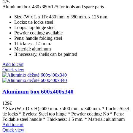
47
€
Aluminum box 480x380x125 for tools and spare parts.
Size (W x L x H): 480 mm. x 380 mm. x 125 mm.
Locks: tie locks steel
Loops: top hinge steel
Powder coating: available
Pens: handle folding steel
Thickness: 1.5 mm.
Material: aluminum
If necessary, shells can be painted
Add to cart
Quick view
Aluminum box 600x400x340
129
€
* Size (W x D x H): 600 mm. x 400 mm. x 340 mm. * Locks: Steel
tie locks * Eyelets: Steel top hinge * Powder coating: No * Pens:
Foldable steel handle * Thickness: 1.5 mm. * Material: aluminum
Add to cart
Quick view