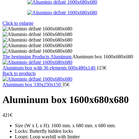
Click to enlarge
The beginning
Products
Aluminum
Aluminum box 1600x680x680
Aluminum box with 36 elements 600x480x140
123
€
Back to products
Aluminum box 330x250x150
35
€
Aluminum box 1600x680x680
421
€
Size (W x L x H): 1600 mm. x 680 mm. x 680 mm.
Locks: Butterfly hidden locks
Loops: Loop waybill with limiter