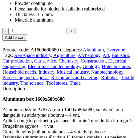
Powder coating: no
Pens: handle for hidden installation rubberized
Thickness: 1.5 mm.
Material: aluminum
Aliuminio
dėžutė
Add to cart
1600x680x680
quantity
Product code:
А1600680680
Categories:
Aluminum
,
Everyone
Tags:
Aerospace industry
,
Agriculture
,
Archeology
,
Art
,
Ballistics
,
Car production
,
Car service
,
Chemistry
,
Construction
,
Electrical
engineering
,
Electronics and technology
,
Geology
,
Hotel business
,
Household needs
,
Industry
,
Musical industry
,
Nanotechnology
,
Processing and disposal
,
Restaurants and catering
,
Robotics
,
Textile
industry
,
The science
,
Tool stores
,
Trade
Description
Aluminum box 1600x680x680
Aliuminio dėžutė PxPxA (mm) 1600x680x680, su atverčiamu
dangteliu su atidarymo ribotuvu – 4 vnt.
Aplink dangčio perimetrą yra speciali tarpinė nuo dulkių ir drėgmės.
Drugelinės spynos – 4 vnt.
Guma dengtos įkalimo rankenos – 4 vnt, dvi galuose.
Dangtelio sutvirtinimas iš vidaus U formos kanalais, su paslėptu