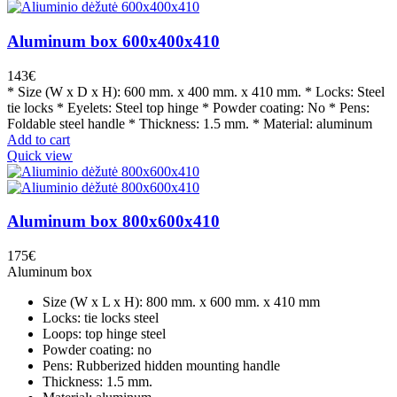
Aluminum box 600x400x410
143
€
* Size (W x D x H): 600 mm. x 400 mm. x 410 mm. * Locks: Steel
tie locks * Eyelets: Steel top hinge * Powder coating: No * Pens:
Foldable steel handle * Thickness: 1.5 mm. * Material: aluminum
Add to cart
Quick view
Aluminum box 800x600x410
175
€
Aluminum box
Size (W x L x H): 800 mm. x 600 mm. x 410 mm
Locks: tie locks steel
Loops: top hinge steel
Powder coating: no
Pens: Rubberized hidden mounting handle
Thickness: 1.5 mm.