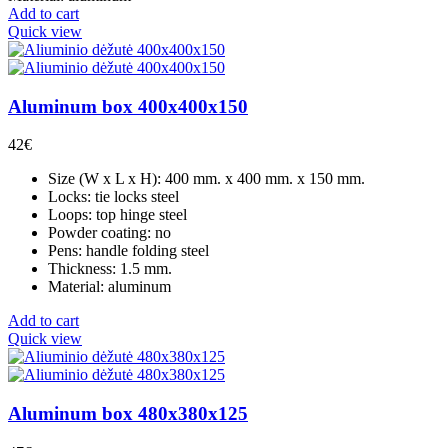
Add to cart
Quick view
Aluminum box 400x400x150
42
€
Size (W x L x H): 400 mm. x 400 mm. x 150 mm.
Locks: tie locks steel
Loops: top hinge steel
Powder coating: no
Pens: handle folding steel
Thickness: 1.5 mm.
Material: aluminum
Add to cart
Quick view
Aluminum box 480x380x125