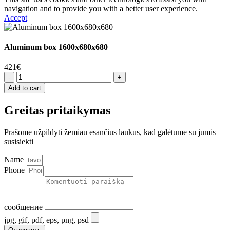
navigation and to provide you with a better user experience.
Accept
Aluminum box 1600x680x680
421
€
Aliuminio
dėžutė
Add to cart
1600x680x680
quantity
Greitas pritaikymas
Prašome užpildyti žemiau esančius laukus, kad galėtume su jumis
susisiekti
Name
Phone
сообщение
jpg, gif, pdf, eps, png, psd