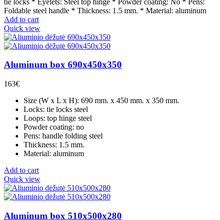
tie locks * Eyelets: Steel top hinge * Powder coating: No * Pens:
Foldable steel handle * Thickness: 1.5 mm. * Material: aluminum
Add to cart
Quick view
Aluminum box 690x450x350
163
€
Size (W x L x H): 690 mm. x 450 mm. x 350 mm.
Locks: tie locks steel
Loops: top hinge steel
Powder coating: no
Pens: handle folding steel
Thickness: 1.5 mm.
Material: aluminum
Add to cart
Quick view
Aluminum box 510x500x280