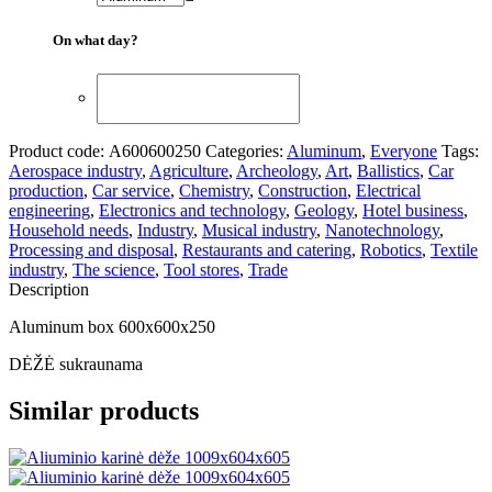
On what day?
Product code:
А600600250
Categories:
Aluminum
,
Everyone
Tags:
Aerospace industry
,
Agriculture
,
Archeology
,
Art
,
Ballistics
,
Car
production
,
Car service
,
Chemistry
,
Construction
,
Electrical
engineering
,
Electronics and technology
,
Geology
,
Hotel business
,
Household needs
,
Industry
,
Musical industry
,
Nanotechnology
,
Processing and disposal
,
Restaurants and catering
,
Robotics
,
Textile
industry
,
The science
,
Tool stores
,
Trade
Description
Aluminum box 600x600x250
DĖŽĖ sukraunama
Similar products