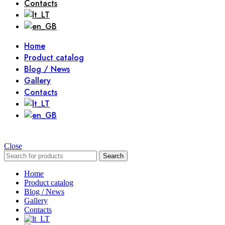
Contacts
Home
Product catalog
Blog / News
Gallery
Contacts
Close
Search
Home
Product catalog
Blog / News
Gallery
Contacts