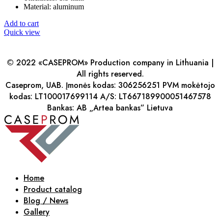
Material: aluminum
Add to cart
Quick view
© 2022 «CASEPROM» Production company in Lithuania |
All rights reserved.
Caseprom, UAB. Įmonės kodas: 306256251 PVM mokėtojo
kodas: LT100017699114 A/S: LT667189900051467578
Bankas: AB „Artea bankas” Lietuva
Home
Product catalog
Blog / News
Gallery