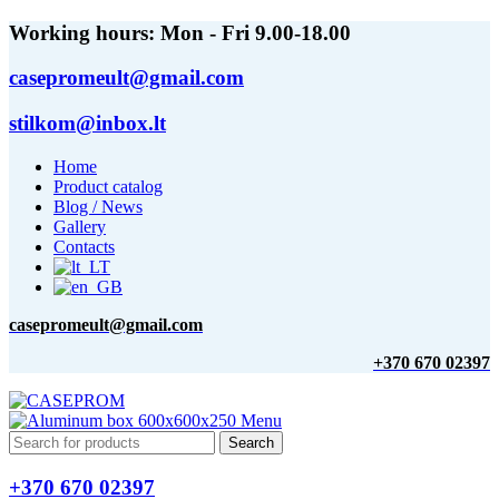
Working hours: Mon - Fri 9.00-18.00
casepromeult@gmail.com
stilkom@inbox.lt
Home
Product catalog
Blog / News
Gallery
Contacts
casepromeult@gmail.com
+370 670 02397
Menu
Search
+370 670 02397