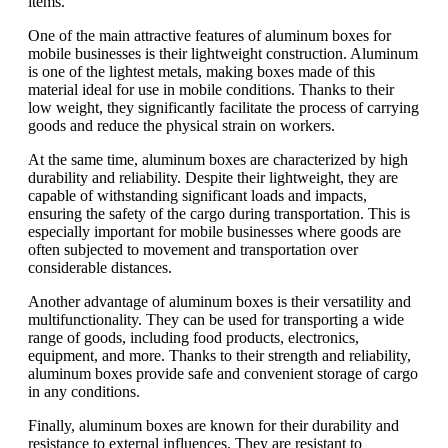
items.
One of the main attractive features of aluminum boxes for
mobile businesses is their lightweight construction. Aluminum
is one of the lightest metals, making boxes made of this
material ideal for use in mobile conditions. Thanks to their
low weight, they significantly facilitate the process of carrying
goods and reduce the physical strain on workers.
At the same time, aluminum boxes are characterized by high
durability and reliability. Despite their lightweight, they are
capable of withstanding significant loads and impacts,
ensuring the safety of the cargo during transportation. This is
especially important for mobile businesses where goods are
often subjected to movement and transportation over
considerable distances.
Another advantage of aluminum boxes is their versatility and
multifunctionality. They can be used for transporting a wide
range of goods, including food products, electronics,
equipment, and more. Thanks to their strength and reliability,
aluminum boxes provide safe and convenient storage of cargo
in any conditions.
Finally, aluminum boxes are known for their durability and
resistance to external influences. They are resistant to