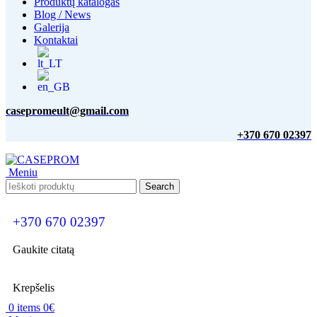
Produktų katalogas
Blog / News
Galerija
Kontaktai
casepromeult@gmail.com
+370 670 02397
Meniu
Search
+370 670 02397
Gaukite citatą
Krepšelis
0
items
0
€