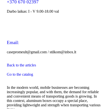
+370 670 02397
Darbo laikas: I - V 9.00-18.00 val
Email:
casepromeult@gmail.com / stilkom@inbox.lt
Back to the articles
Go to the catalog
In the modern world, mobile businesses are becoming
increasingly popular, and with them, the demand for reliable
and convenient means of transporting goods is growing. In
this context, aluminum boxes occupy a special place,
providing lightweight and strength when transporting various