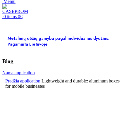
Meniu
0
items
0
€
Metalinių dėžių gamyba pagal individualius dydžius.
Pagaminta Lietuvoje
Blog
Namai
application
Pradžia
application
Lightweight and durable: aluminum boxes
for mobile businesses