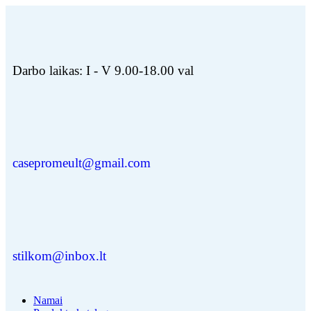
Darbo laikas: I - V 9.00-18.00 val
casepromeult@gmail.com
stilkom@inbox.lt
Namai