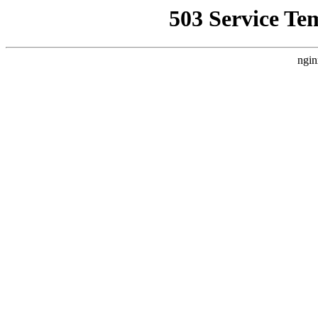
503 Service Te
ngin